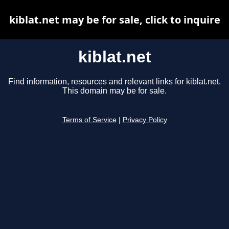
kiblat.net may be for sale, click to inquire
kiblat.net
Find information, resources and relevant links for kiblat.net.
This domain may be for sale.
Terms of Service
|
Privacy Policy